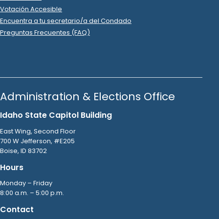
Votación Accesible
Encuentra a tu secretario/a del Condado
Preguntas Frecuentes (FAQ)
Administration & Elections Office
Idaho State Capitol Building
East Wing, Second Floor
700 W Jefferson, #E205
Boise, ID 83702
Hours
Monday – Friday
8:00 a.m. – 5:00 p.m.
Contact