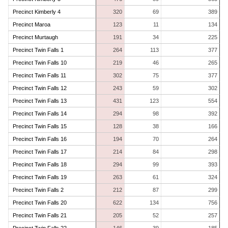
Precinct Kimberly 4
320
69
389
Precinct Maroa
123
11
134
Precinct Murtaugh
191
34
225
Precinct Twin Falls 1
264
113
377
Precinct Twin Falls 10
219
46
265
Precinct Twin Falls 11
302
75
377
Precinct Twin Falls 12
243
59
302
Precinct Twin Falls 13
431
123
554
Precinct Twin Falls 14
294
98
392
Precinct Twin Falls 15
128
38
166
Precinct Twin Falls 16
194
70
264
Precinct Twin Falls 17
214
84
298
Precinct Twin Falls 18
294
99
393
Precinct Twin Falls 19
263
61
324
Precinct Twin Falls 2
212
87
299
Precinct Twin Falls 20
622
134
756
Precinct Twin Falls 21
205
52
257