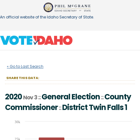
An official website of the Idaho Secretary of State.
2020
General Election
County
::
::
Nov 3
« Go to Last Search
Commissioner
District
Twin Falls 1
::
SHARE THIS DATA:
2020
General Election
County
::
::
Nov 3
Commissioner
District
Twin Falls 1
::
Chart
30k
Bar chart with 2 data series.
The chart has 1 X axis displaying Candidates (receiving at least 1% of t
25k