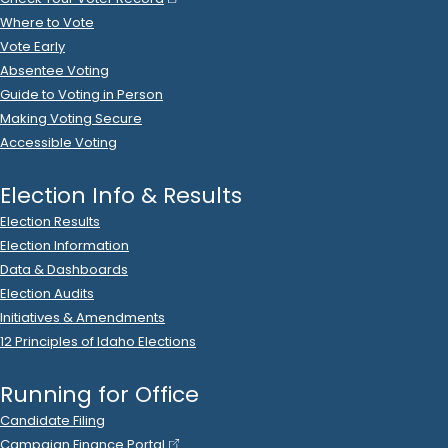
Where to Vote
Vote Early
Absentee Voting
Guide to Voting in Person
Making Voting Secure
Accessible Voting
Election Info & Results
Election Results
Election Information
Data & Dashboards
Election Audits
Initiatives & Amendments
12 Principles of Idaho Elections
Running for Office
Candidate Filing
Campaign Finance Portal