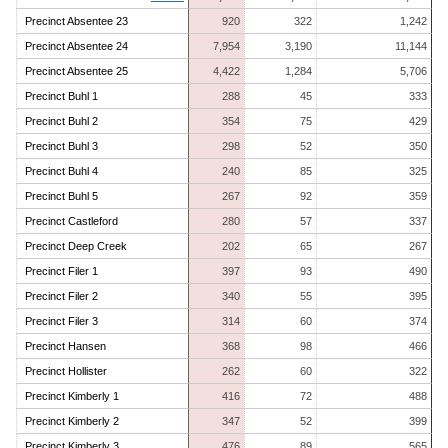
Precinct Absentee 23
920
322
1,242
Precinct Absentee 24
7,954
3,190
11,144
Precinct Absentee 25
4,422
1,284
5,706
Precinct Buhl 1
288
45
333
Precinct Buhl 2
354
75
429
Precinct Buhl 3
298
52
350
Precinct Buhl 4
240
85
325
Precinct Buhl 5
267
92
359
Precinct Castleford
280
57
337
Precinct Deep Creek
202
65
267
Precinct Filer 1
397
93
490
Precinct Filer 2
340
55
395
Precinct Filer 3
314
60
374
Precinct Hansen
368
98
466
Precinct Hollister
262
60
322
Precinct Kimberly 1
416
72
488
Precinct Kimberly 2
347
52
399
Precinct Kimberly 3
476
89
565