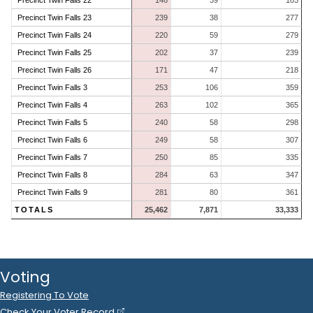
Precinct Twin Falls 22
146
39
185
Precinct Twin Falls 23
239
38
277
Precinct Twin Falls 24
220
59
279
Precinct Twin Falls 25
202
37
239
Precinct Twin Falls 26
171
47
218
Precinct Twin Falls 3
253
106
359
Precinct Twin Falls 4
263
102
365
Precinct Twin Falls 5
240
58
298
Precinct Twin Falls 6
249
58
307
Precinct Twin Falls 7
250
85
335
Precinct Twin Falls 8
284
63
347
Precinct Twin Falls 9
281
80
361
TOTALS
25,462
7,871
33,333
Voting
Registering To Vote
Check Your Voter Record