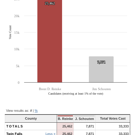
The chart has 1 Y axis displaying Vote Count. Data ranges from 7871 to
25,462
25,462
20k
Vote Count
15k
10k
7,871
7,871
5k
0
Brent D. Reinke
Jim Schouten
Candidates (receiving at least 1% of the vote)
End of interactive chart.
Contest
View results as:
#
|
%
Results
County
Total Votes Cast
B. Reinke
J. Schouten
TOTALS
25,462
7,871
33,333
Twin Falls
Less «
25,462
7,871
33,333