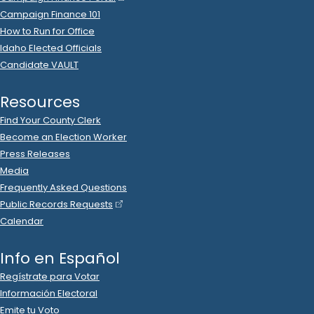
Campaign Finance 101
How to Run for Office
Idaho Elected Officials
Candidate VAULT
Resources
Find Your County Clerk
Become an Election Worker
Press Releases
Media
Frequently Asked Questions
Public Records Requests
Calendar
Info en Español
Regístrate para Votar
Información Electoral
Emite tu Voto