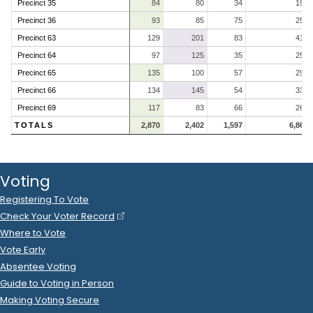
Precinct 35
84
80
34
198
Precinct 36
93
85
75
253
Precinct 63
129
201
83
413
Precinct 64
97
125
35
257
Precinct 65
135
100
57
292
Precinct 66
134
145
54
333
Precinct 69
117
83
66
266
TOTALS
2,870
2,402
1,597
6,869
Voting
Registering To Vote
Check Your Voter Record
Where to Vote
Vote Early
Absentee Voting
Guide to Voting in Person
Making Voting Secure