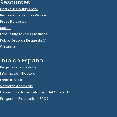
Resources
Find Your County Clerk
Become an Election Worker
Press Releases
Media
Frequently Asked Questions
Public Records Requests
Calendar
Info en Español
Regístrate para Votar
Información Electoral
Emite tu Voto
Votación Accesible
Encuentra a tu secretario/a del Condado
Preguntas Frecuentes (FAQ)