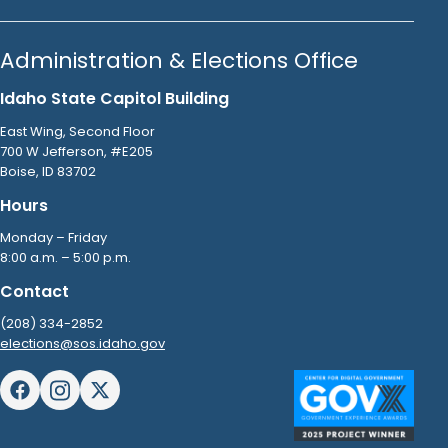
Administration & Elections Office
Idaho State Capitol Building
East Wing, Second Floor
700 W Jefferson, #E205
Boise, ID 83702
Hours
Monday – Friday
8:00 a.m. – 5:00 p.m.
Contact
(208) 334-2852
elections@sos.idaho.gov
Facebook
Instagram
X