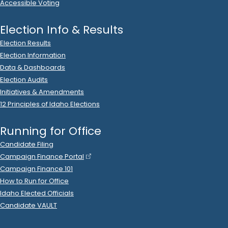
Accessible Voting
Election Info & Results
Election Results
Election Information
Data & Dashboards
Election Audits
Initiatives & Amendments
12 Principles of Idaho Elections
Running for Office
Candidate Filing
Campaign Finance Portal
Campaign Finance 101
How to Run for Office
Idaho Elected Officials
Candidate VAULT