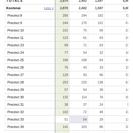
TOTALS
2,870
2,402
1,597
6,869
Kootenai
Less «
2,870
2,402
1,597
6,869
Precinct 8
290
244
192
726
Precinct 9
244
175
152
571
Precinct 10
101
75
59
235
Precinct 11
123
61
63
247
Precinct 23
99
71
63
233
Precinct 24
77
54
32
163
Precinct 25
168
108
64
340
Precinct 26
76
43
33
152
Precinct 27
129
93
96
318
Precinct 28
253
225
138
616
Precinct 29
57
54
38
149
Precinct 30
132
114
76
322
Precinct 31
38
37
24
99
Precinct 32
102
72
48
222
Precinct 33
51
54
29
134
Precinct 34
141
103
86
330