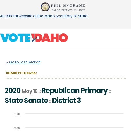
An official website of the Idaho Secretary of State.
2020
Republican Primary
State
::
::
May 19
« Go to Last Search
Senate
District
3
::
SHARE THIS DATA:
2020
Republican Primary
::
::
May 19
State Senate
District
3
::
Chart
3500
Bar chart with 3 data series.
3000
The chart has 1 X axis displaying Candidates (receiving at least 1% of t