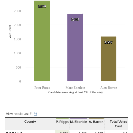
The chart has 1 Y axis displaying Vote Count. Data ranges from 1597 to
2,870
2,870
2500
2,402
2,402
2000
Vote Count
1500
1,597
1,597
1000
500
0
Peter Riggs
Marc Eberlein
Alex Barron
Candidates (receiving at least 1% of the vote)
End of interactive chart.
Contest
View results as:
#
|
%
Results
County
Total Votes
P. Riggs
M. Eberlein
A. Barron
Cast